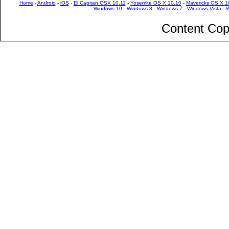
Home
-
Android
-
iOS
-
El Capitan OSX 10.11
-
Yosemite OS X 10.10
-
Mavericks OS X 1
Windows 10
-
Windows 8
-
Windows 7
-
Windows Vista
-
W
Content Cop