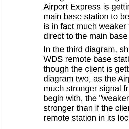
Airport Express is gett
main base station to beg
is in fact much weaker 
direct to the main base 
In the third diagram, 
WDS remote base station
though the client is ge
diagram two, as the Air
much stronger signal f
begin with, the "weaker
stronger than if the cl
remote station in its loc