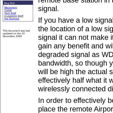
Blog Roll
signal.
Macrumors
TUAW
Tech Stuff
e-Learning Stuff
If you have a low signa
Ars Technica
the location of a low si
This document was last
updated on the
10
signal it can not make i
December, 2006
gain any benefit and wi
degraded signal as WDS
bandwidth, so though yo
will be high the actual s
effectively half what it
wirelessly connected di
In order to effectively 
place the remote Airpor