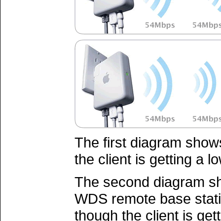
The first diagram shows
the client is getting a lo
The second diagram sh
WDS remote base statio
though the client is get