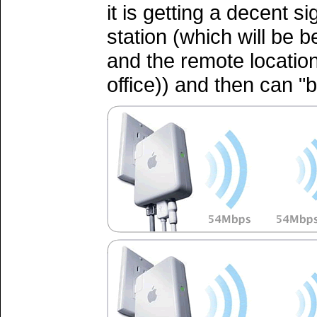
it is getting a decent s
station (which will be 
and the remote locatio
office)) and then can "b