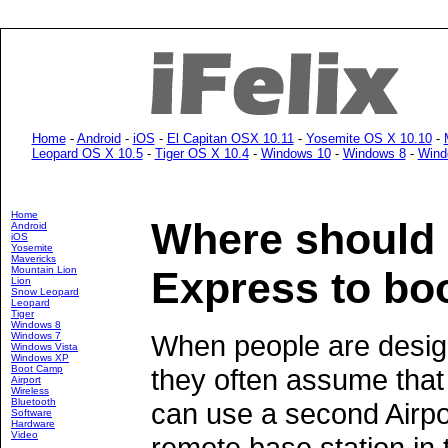
Home
-
Android
-
iOS
-
El Capitan OSX 10.11
-
Yosemite OS X 10.10
-
Leopard OS X 10.5
-
Tiger OS X 10.4
-
Windows 10
-
Windows 8
-
Wind
Home
Where should I
Android
iOS
Yosemite
Mavericks
Mountain Lion
Express to bo
Lion
Snow Leopard
Leopard
Tiger
Windows 8
When people are design
Windows 7
Windows Vista
Windows XP
Boot Camp
they often assume that 
Airport
Wireless
Bluetooth
can use a second Airpo
Software
Hardware
Video
remote base station in t