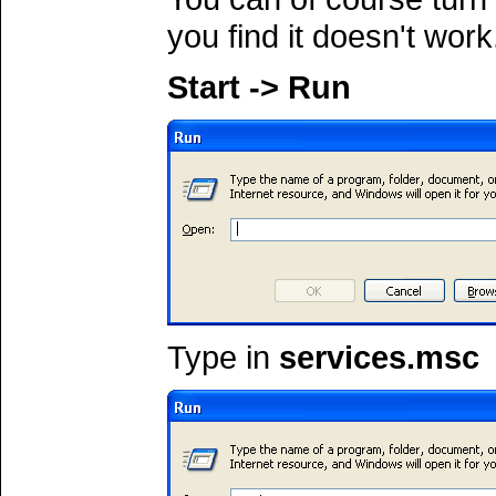
you find it doesn't work
Start -> Run
Type in
services.msc