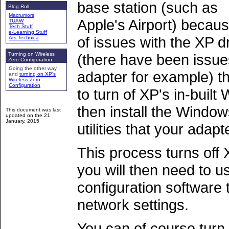
base station (such as
Blog Roll
Macrumors
Apple's Airport) becau
TUAW
Tech Stuff
e-Learning Stuff
of issues with the XP d
Ars Technica
Turning on Wireless
(there have been issu
Zero Configuration
Going the other way
adapter for example) th
and
turning on XP's
Wireless Zero
Configuration
to turn of XP's in-built
then install the Windo
This document was last
updated on the
21
January, 2015
utilities that your adapt
This process turns off 
you will then need to u
configuration software 
network settings.
You can of course turn 