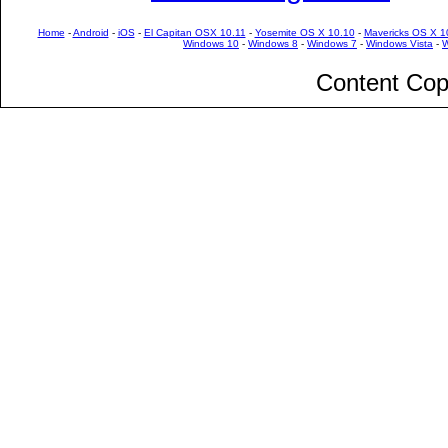
Home
-
Android
-
iOS
-
El Capitan OSX 10.11
-
Yosemite OS X 10.10
-
Mavericks OS X 1
Windows 10
-
Windows 8
-
Windows 7
-
Windows Vista
-
W
Content Cop