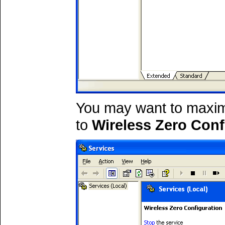
You may want to maxim
to
Wireless Zero Conf