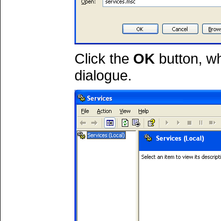
Click the
OK
button, wh
dialogue.