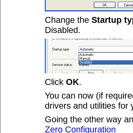
Change the
Startup t
Disabled.
Click
OK
.
You can now (if requir
drivers and utilities fo
Going the other way a
Zero Configuration