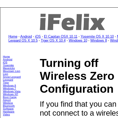
Home
-
Android
-
iOS
-
El Capitan OSX 10.11
-
Yosemite OS X 10.10
-
Leopard OS X 10.5
-
Tiger OS X 10.4
-
Windows 10
-
Windows 8
-
Wind
Home
Turning off
Android
iOS
Yosemite
Mavericks
Mountain Lion
Wireless Zero
Lion
Snow Leopard
Leopard
Tiger
Configuration
Windows 8
Windows 7
Windows Vista
Windows XP
Boot Camp
Airport
If you find that you can
Wireless
Bluetooth
Software
not connect to a wirele
Hardware
Video