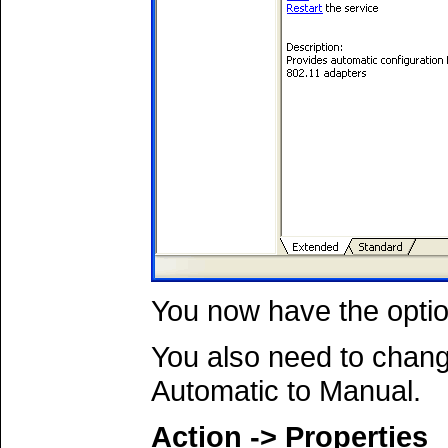
You now have the opti
You also need to chang
Automatic to Manual.
Action -> Properties