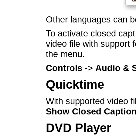
Other languages can be 
To activate closed cap
video file with support 
the menu.
Controls
->
Audio & S
Quicktime
With supported video f
Show Closed Captio
DVD Player