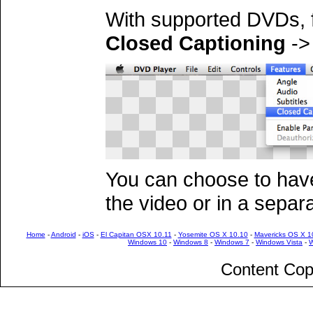
With supported DVDs,
Closed Captioning
-
You can choose to have
the video or in a separ
Home
-
Android
-
iOS
-
El Capitan OSX 10.11
-
Yosemite OS X 10.10
-
Mavericks OS X 1
Windows 10
-
Windows 8
-
Windows 7
-
Windows Vista
-
W
Content Cop