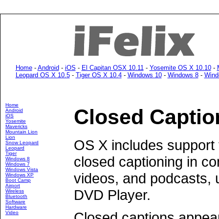
Home
-
Android
-
iOS
-
El Capitan OSX 10.11
-
Yosemite OS X 10.10
-
Leopard OS X 10.5
-
Tiger OS X 10.4
-
Windows 10
-
Windows 8
-
Wind
Home
Closed Captio
Android
iOS
Yosemite
Mavericks
Mountain Lion
Lion
OS X includes support 
Snow Leopard
Leopard
Tiger
closed captioning in c
Windows 8
Windows 7
Windows Vista
videos, and podcasts, 
Windows XP
Boot Camp
Airport
DVD Player.
Wireless
Bluetooth
Software
Hardware
Closed captions appear
Video