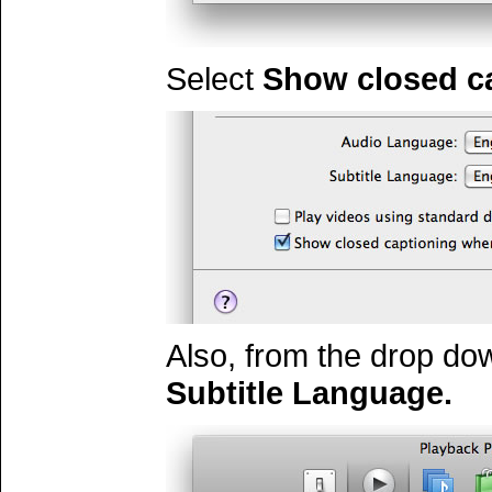
Select
Show closed ca
Also, from the drop dow
Subtitle Language.