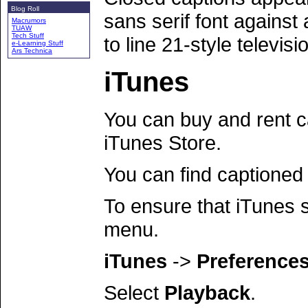
Blog Roll
sans serif font against
Macrumors
TUAW
Tech Stuff
to line 21-style televisi
e-Learning Stuff
Ars Technica
iTunes
You can buy and rent c
iTunes Store.
You can find captioned
To ensure that iTunes 
menu.
iTunes
->
Preferences.
Select
Playback
.