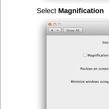
Select
Magnification