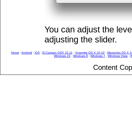
You can adjust the leve
adjusting the slider.
Home
-
Android
-
iOS
-
El Capitan OSX 10.11
-
Yosemite OS X 10.10
-
Mavericks OS X 1
Windows 10
-
Windows 8
-
Windows 7
-
Windows Vista
-
W
Content Cop