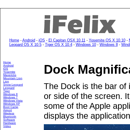
Home
-
Android
-
iOS
-
El Capitan OSX 10.11
-
Yosemite OS X 10.10
-
Leopard OS X 10.5
-
Tiger OS X 10.4
-
Windows 10
-
Windows 8
-
Wind
Home
Dock Magnific
Android
iOS
Yosemite
Mavericks
Mountain Lion
Lion
The Dock is the bar of 
Snow Leopard
Leopard
Tiger
or side of the screen. 
Windows 8
Windows 7
Windows Vista
some of the Apple appli
Windows XP
Boot Camp
Airport
displays the application
Wireless
Bluetooth
Software
Hardware
Video