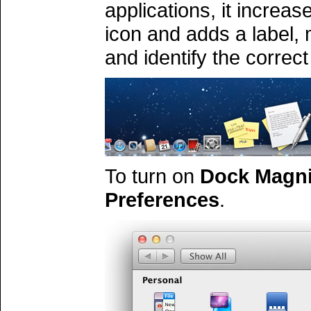
applications, it increas
icon and adds a label, 
and identify the correct
To turn on
Dock Magni
Preferences
.