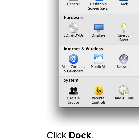
Click
Dock
.