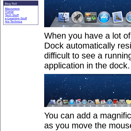
Blog Roll
Macrumors
TUAW
Tech Stuff
e-Learning Stuff
Ars Technica
When you have a lot of 
Dock automatically resi
difficult to see a runni
application in the dock.
You can add a magnifica
as you move the mouse