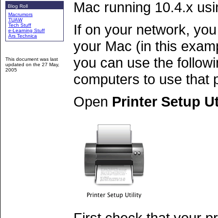
Mac running 10.4.x usi
Blog Roll
Macrumors
TUAW
If on your network, you
Tech Stuff
e-Learning Stuff
Ars Technica
your Mac (in this exa
you can use the follow
This document was last
updated on the
27 May,
2005
computers to use that p
Open
Printer Setup Ut
First check that your pr