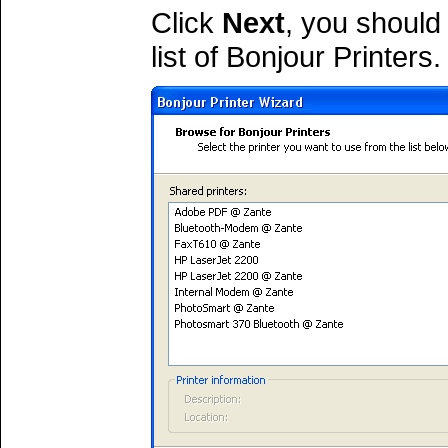
Click
Next
, you should
list of Bonjour Printers.