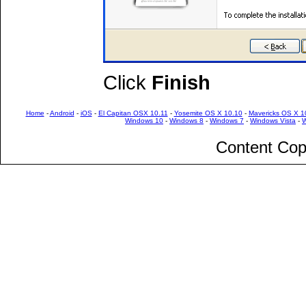
Click
Finish
Home
-
Android
-
iOS
-
El Capitan OSX 10.11
-
Yosemite OS X 10.10
-
Mavericks OS X 1
Windows 10
-
Windows 8
-
Windows 7
-
Windows Vista
-
W
Content Cop