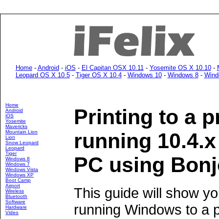
Home
-
Android
-
iOS
-
El Capitan OSX 10.11
-
Yosemite OS X 10.10
-
Leopard OS X 10.5
-
Tiger OS X 10.4
-
Windows 10
-
Windows 8
-
Wind
Home
Printing to a p
Android
iOS
Yosemite
Mavericks
Mountain Lion
running 10.4.
Lion
Snow Leopard
Leopard
Tiger
PC using Bonj
Windows 8
Windows 7
Windows Vista
Windows XP
Boot Camp
Airport
This guide will show yo
Wireless
Bluetooth
Software
running Windows to a p
Hardware
Video