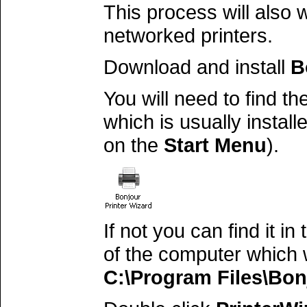
This process will also 
networked printers.
Download and install
B
You will need to find th
which is usually instal
on the
Start Menu
).
If not you can find it i
of the computer which w
C:\Program Files\Bon