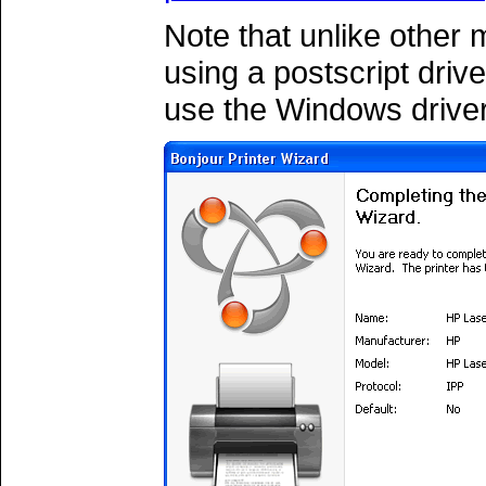
Note that unlike other
using a postscript driv
use the Windows driver