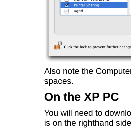
Also note the Compute
spaces.
On the XP PC
You will need to down
is on the righthand side