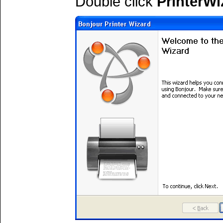
Double click
PrinterWi