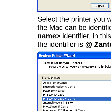
Select the printer you 
the Mac can be identif
name>
identifier, in t
the identifier is
@ Zant