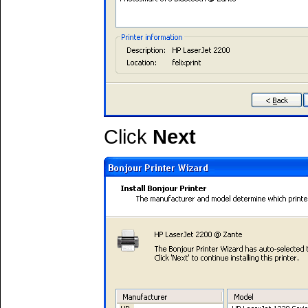
Click
Next