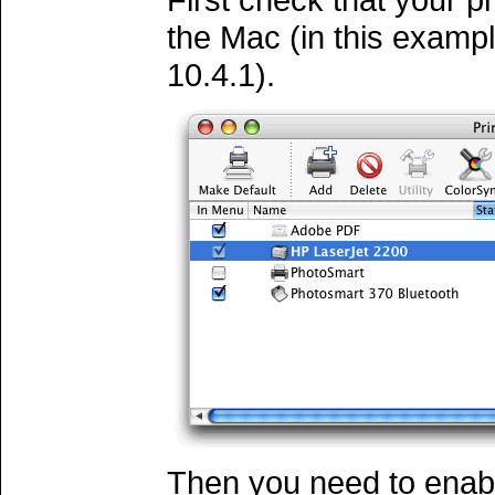
the Mac (in this exampl
10.4.1).
Then you need to enabl