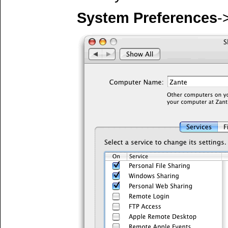
System Preferences
-