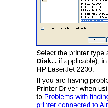
Select the printer type
Disk...
if applicable), i
HP LaserJet 2200.
If you are having probl
Printer Driver when usi
to
Problems with findin
printer connected to A