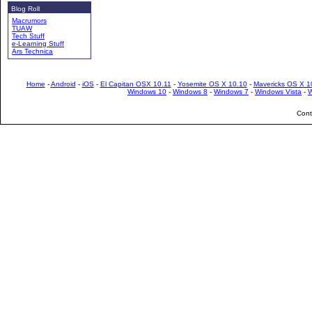
Blog Roll
Macrumors
TUAW
Tech Stuff
e-Learning Stuff
Ars Technica
Home
-
Android
-
iOS
-
El Capitan OSX 10.11
-
Yosemite OS X 10.10
-
Mavericks OS X 1
Windows 10
-
Windows 8
-
Windows 7
-
Windows Vista
-
W
Cont