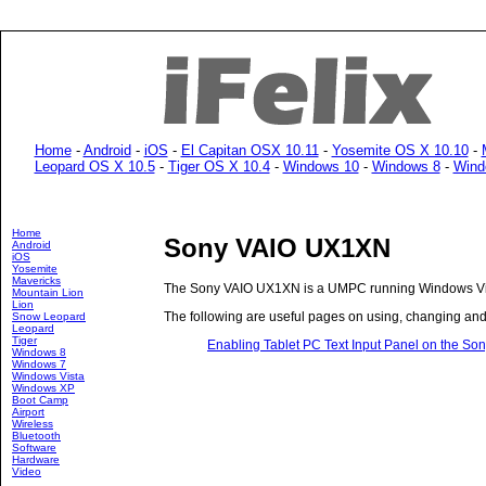
Home
-
Android
-
iOS
-
El Capitan OSX 10.11
-
Yosemite OS X 10.10
-
Leopard OS X 10.5
-
Tiger OS X 10.4
-
Windows 10
-
Windows 8
-
Wind
Home
Sony VAIO UX1XN
Android
iOS
Yosemite
Mavericks
The Sony VAIO UX1XN is a UMPC running Windows Vis
Mountain Lion
Lion
The following are useful pages on using, changing an
Snow Leopard
Leopard
Tiger
Enabling Tablet PC Text Input Panel on the S
Windows 8
Windows 7
Windows Vista
Windows XP
Boot Camp
Airport
Wireless
Bluetooth
Software
Hardware
Video