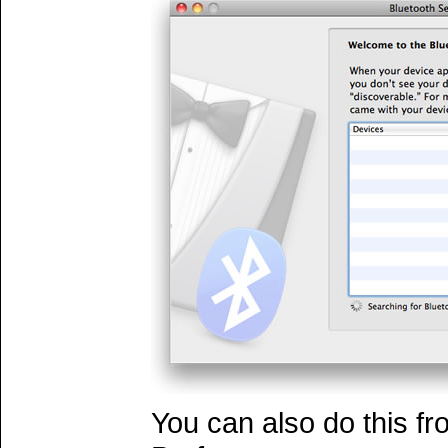
You can also do this f