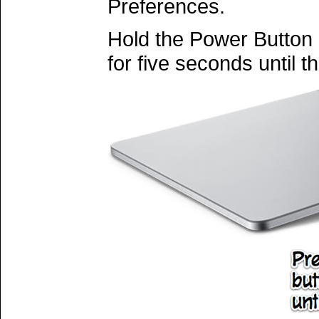
Preferences.
Hold the Power Button
for five seconds until th