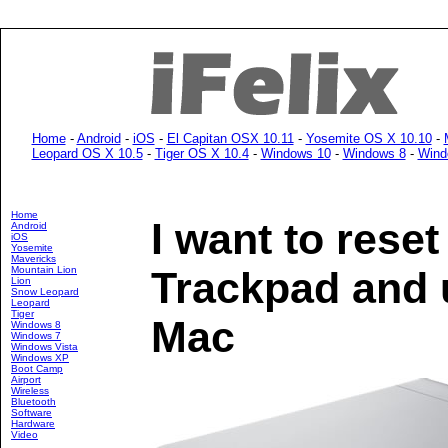
Home
-
Android
-
iOS
-
El Capitan OSX 10.11
-
Yosemite OS X 10.10
-
Leopard OS X 10.5
-
Tiger OS X 10.4
-
Windows 10
-
Windows 8
-
Wind
Home
I want to rese
Android
iOS
Yosemite
Mavericks
Mountain Lion
Trackpad and u
Lion
Snow Leopard
Leopard
Tiger
Mac
Windows 8
Windows 7
Windows Vista
Windows XP
Boot Camp
Airport
Wireless
Bluetooth
Software
Hardware
Video