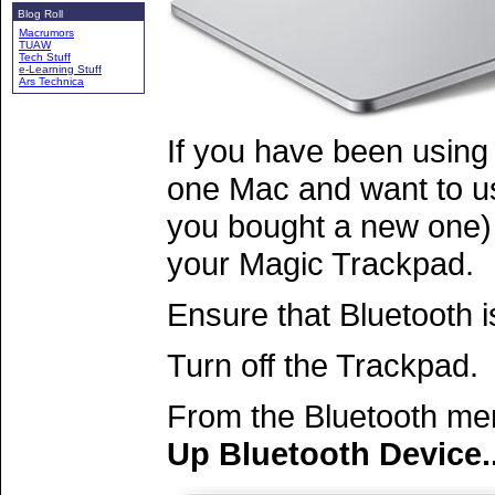
Blog Roll
Macrumors
TUAW
Tech Stuff
e-Learning Stuff
Ars Technica
If you have been using
one Mac and want to us
you bought a new one) 
your Magic Trackpad.
Ensure that Bluetooth 
Turn off the Trackpad.
From the Bluetooth men
Up Bluetooth Device..