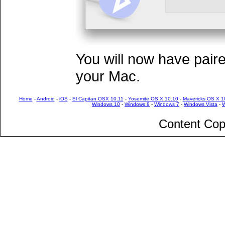
You will now have pair
your Mac.
Home
-
Android
-
iOS
-
El Capitan OSX 10.11
-
Yosemite OS X 10.10
-
Mavericks OS X 1
Windows 10
-
Windows 8
-
Windows 7
-
Windows Vista
-
W
Content Cop