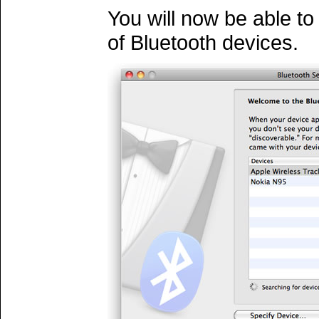
You will now be able to 
of Bluetooth devices.