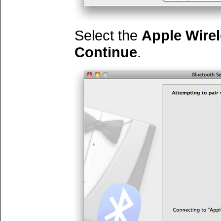
Select the
Apple Wire
Continue
.