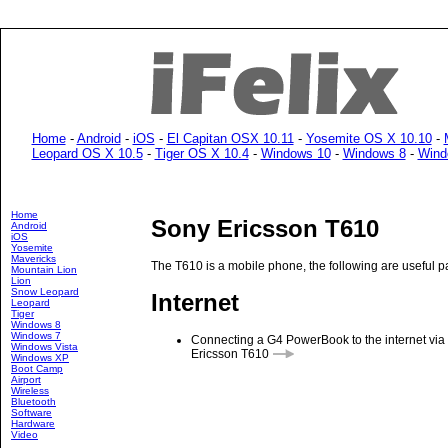
Home
-
Android
-
iOS
-
El Capitan OSX 10.11
-
Yosemite OS X 10.10
-
Leopard OS X 10.5
-
Tiger OS X 10.4
-
Windows 10
-
Windows 8
-
Wind
Home
Sony Ericsson T610
Android
iOS
Yosemite
Mavericks
The T610 is a mobile phone, the following are useful 
Mountain Lion
Lion
Snow Leopard
Internet
Leopard
Tiger
Windows 8
Windows 7
Connecting a G4 PowerBook to the internet v
Windows Vista
Ericsson T610
Windows XP
Boot Camp
Airport
Wireless
Bluetooth
Software
Hardware
Video