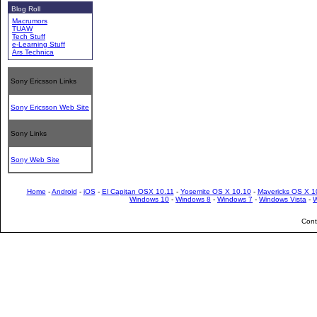
Blog Roll
Macrumors
TUAW
Tech Stuff
e-Learning Stuff
Ars Technica
Sony Ericsson Links
Sony Ericsson Web Site
Sony Links
Sony Web Site
Home
-
Android
-
iOS
-
El Capitan OSX 10.11
-
Yosemite OS X 10.10
-
Mavericks OS X 1
Windows 10
-
Windows 8
-
Windows 7
-
Windows Vista
-
W
Cont