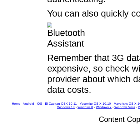
You can also quickly c
Remember that 3G dat
expensive, so check wi
provider about which d
data costs.
Home
-
Android
-
iOS
-
El Capitan OSX 10.11
-
Yosemite OS X 10.10
-
Mavericks OS X 1
Windows 10
-
Windows 8
-
Windows 7
-
Windows Vista
-
W
Content Cop