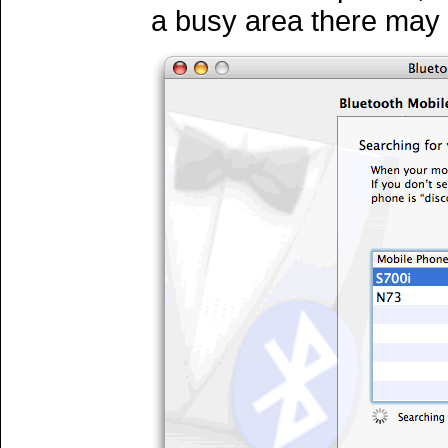
a busy area there may