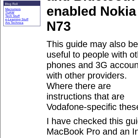
Blog Roll
enabled Nokia
Macrumors
TUAW
Tech Stuff
e-Learning Stuff
N73
Ars Technica
This guide may also be
useful to people with o
phones and 3G accoun
with other providers.
Where there are
instructions that are
Vodafone-specific thes
I have checked this gu
MacBook Pro and an In