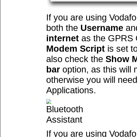
If you are using Vodafo
both the
Username
an
internet
as the GPRS C
Modem Script
is set t
also check the
Show M
bar
option, as this will
otherwise you will nee
Applications.
If you are using Vodaf