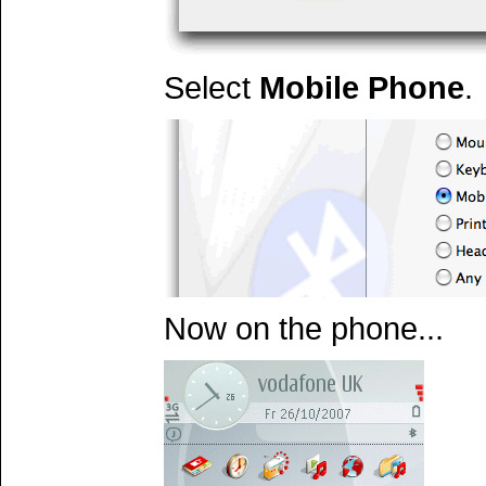
Select
Mobile Phone
.
Now on the phone...