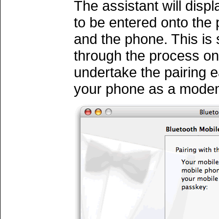
The assistant will disp
to be entered onto the 
and the phone. This is
through the process on
undertake the pairing 
your phone as a mode