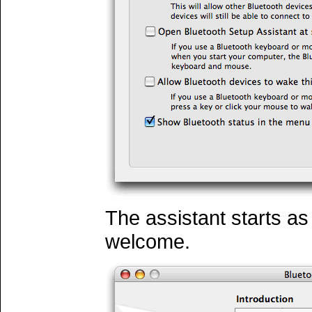
The assistant starts as 
welcome.