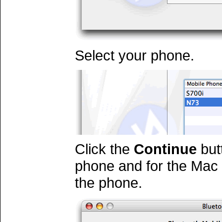
Select your phone.
Click the
Continue
butt
phone and for the Mac 
the phone.