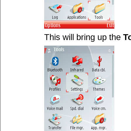
This will bring up the
T