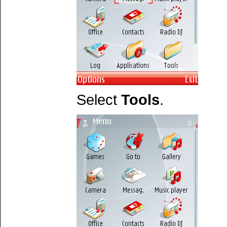
Select
Tools
.