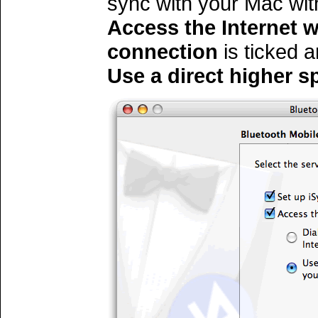
sync with your Mac wit
Access the Internet w
connection
is ticked 
Use a direct higher s