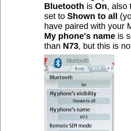
Bluetooth
is
On
, also
set to
Shown to all
(yo
have paired with your M
My phone's name
is 
than
N73
, but this is n