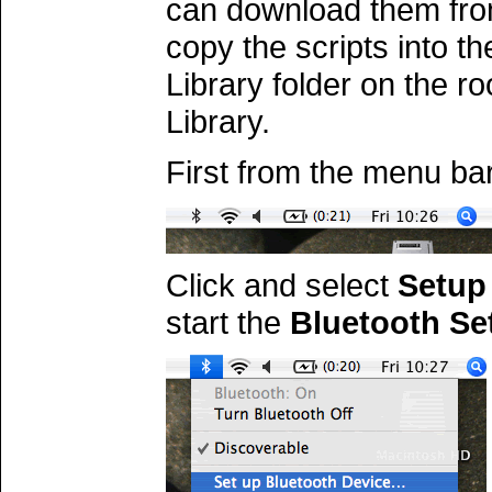
can download them fr
copy the scripts into t
Library folder on the ro
Library.
First from the menu bar
Click and select
Setup 
start the
Bluetooth Se