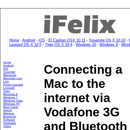
Home
-
Android
-
iOS
-
El Capitan OSX 10.11
-
Yosemite OS X 10.10
-
Leopard OS X 10.5
-
Tiger OS X 10.4
-
Windows 10
-
Windows 8
-
Wind
Home
Connecting a
Android
iOS
Yosemite
Mavericks
Mountain Lion
Mac to the
Lion
Snow Leopard
Leopard
Tiger
internet via
Windows 8
Windows 7
Windows Vista
Windows XP
Vodafone 3G
Boot Camp
Airport
Wireless
Bluetooth
Software
and Bluetooth
Hardware
Video