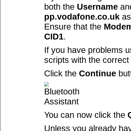
both the
Username
an
pp.vodafone.co.uk
as
Ensure that the
Modem
CID1
.
If you have problems u
scripts with the correct
Click the
Continue
but
You can now click the
Unless you already ha