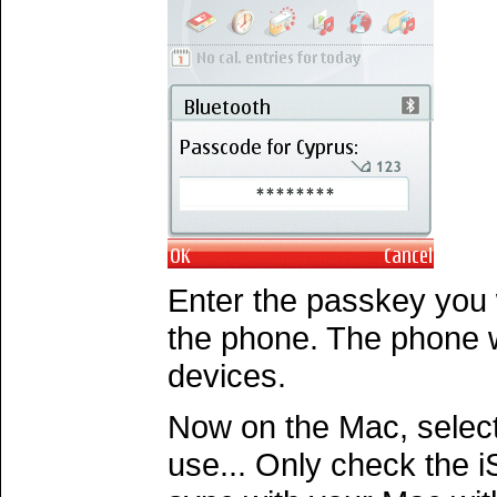
Enter the passkey you
the phone. The phone wi
devices.
Now on the Mac, select
use... Only check the i