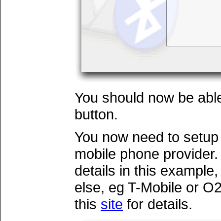
You should now be able
button.
You now need to setup
mobile phone provider. 
details in this example
else, eg T-Mobile or O2
this
site
for details.