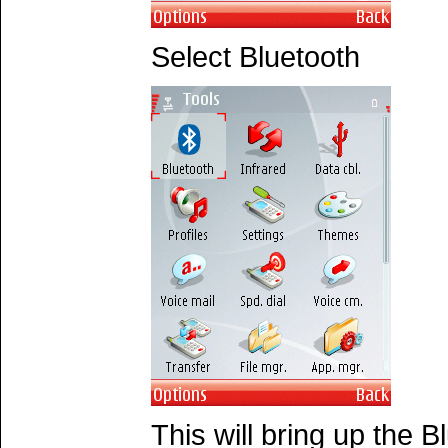
Select Bluetooth
This will bring up the 