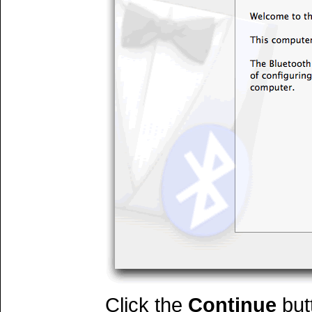
Click the
Continue
but