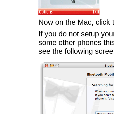
Now on the Mac, click
If you do not setup your
some other phones this 
see the following scree