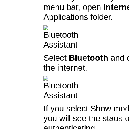
menu bar, open
Intern
Applications folder.
Select
Bluetooth
and c
the internet.
If you select Show mod
you will see the staus
authenticating.