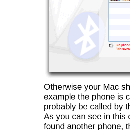
Otherwise your Mac sho
example the phone is 
probably be called by 
As you can see in this
found another phone, 