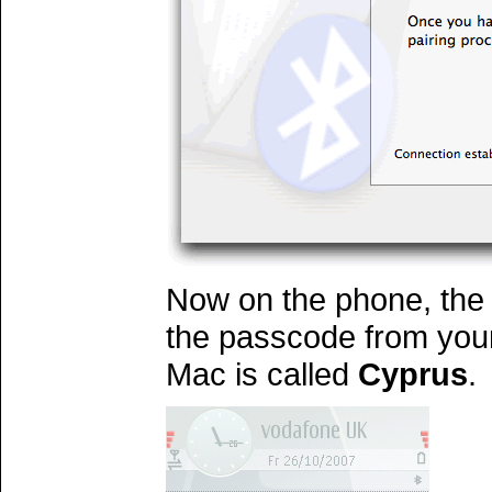
Now on the phone, the 
the passcode from you
Mac is called
Cyprus
.