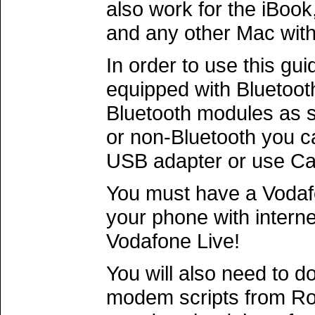
also work for the iBoo
and any other Mac with
In order to use this gu
equipped with Bluetoo
Bluetooth modules as s
or non-Bluetooth you c
USB adapter or use Car
You must have a Vodaf
your phone with intern
Vodafone Live!
You will also need to 
modem scripts from R