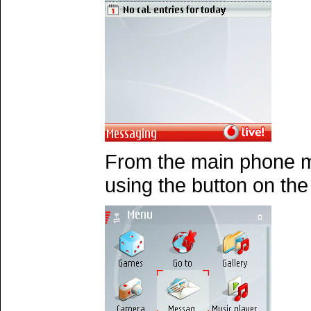
From the main phone 
using the button on th