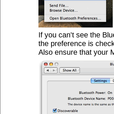
If you can't see the Bl
the preference is chec
Also ensure that your 