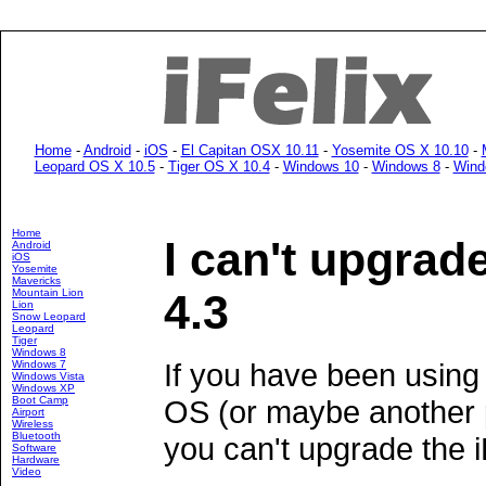
Home
-
Android
-
iOS
-
El Capitan OSX 10.11
-
Yosemite OS X 10.10
-
Leopard OS X 10.5
-
Tiger OS X 10.4
-
Windows 10
-
Windows 8
-
Wind
Home
I can't upgrad
Android
iOS
Yosemite
Mavericks
Mountain Lion
4.3
Lion
Snow Leopard
Leopard
Tiger
Windows 8
If you have been using 
Windows 7
Windows Vista
Windows XP
Boot Camp
OS (or maybe another p
Airport
Wireless
Bluetooth
you can't upgrade the 
Software
Hardware
Video