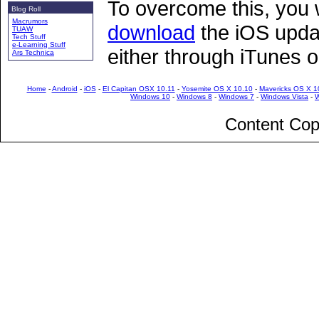
To overcome this, you 
Blog Roll
Macrumors
download
the iOS updat
TUAW
Tech Stuff
e-Learning Stuff
either through iTunes 
Ars Technica
Home
-
Android
-
iOS
-
El Capitan OSX 10.11
-
Yosemite OS X 10.10
-
Mavericks OS X 1
Windows 10
-
Windows 8
-
Windows 7
-
Windows Vista
-
W
Content Cop