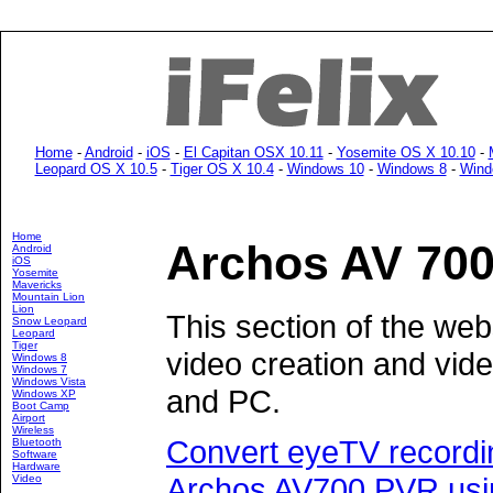
Home
-
Android
-
iOS
-
El Capitan OSX 10.11
-
Yosemite OS X 10.10
-
Leopard OS X 10.5
-
Tiger OS X 10.4
-
Windows 10
-
Windows 8
-
Wind
Home
Archos AV 70
Android
iOS
Yosemite
Mavericks
Mountain Lion
Lion
This section of the web
Snow Leopard
Leopard
Tiger
video creation and vid
Windows 8
Windows 7
Windows Vista
and PC.
Windows XP
Boot Camp
Airport
Wireless
Convert eyeTV recordin
Bluetooth
Software
Hardware
Archos AV700 PVR usi
Video