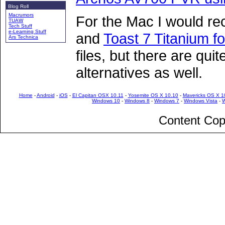
Blog Roll
Macrumors
For the Mac I would 
TUAW
Tech Stuff
e-Learning Stuff
and
Toast 7 Titanium f
Ars Technica
files, but there are qui
alternatives as well.
Home
-
Android
-
iOS
-
El Capitan OSX 10.11
-
Yosemite OS X 10.10
-
Mavericks OS X 1
Windows 10
-
Windows 8
-
Windows 7
-
Windows Vista
-
W
Content Cop