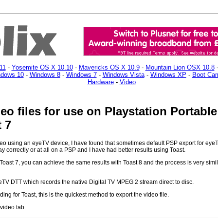
11
-
Yosemite OS X 10.10
-
Mavericks OS X 10.9
-
Mountain Lion OSX 10.8
dows 10
-
Windows 8
-
Windows 7
-
Windows Vista
-
Windows XP
-
Boot Ca
Hardware
-
Video
eo files for use on Playstation Portabl
 7
eo using an eyeTV device, I have found that sometimes default PSP export for eyeTV
lay correctly or at all on a PSP and I have had better results using Toast.
oast 7, you can achieve the same results with Toast 8 and the process is very simila
eTV DTT which records the native Digital TV MPEG 2 stream direct to disc.
ng for Toast, this is the quickest method to export the video file.
 video tab.