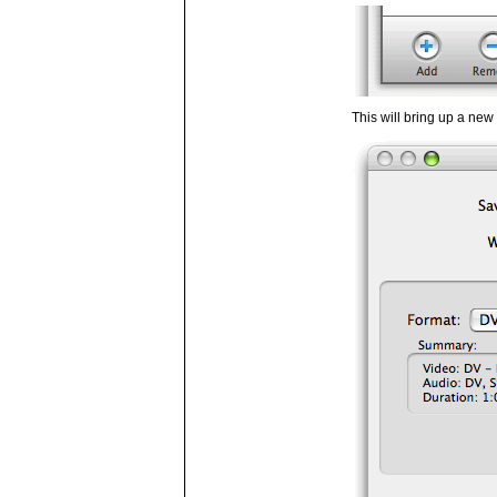
This will bring up a ne