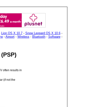
-
Lion OS X 10.7
-
Snow Leopard OS X 10.6
-
mp
-
Airport
-
Wireless
-
Bluetooth
-
Software
-
e (PSP)
 often results in
r (if not the