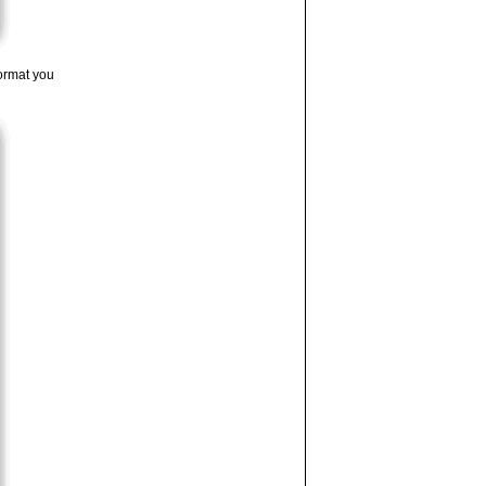
ormat you