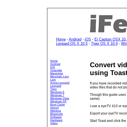
Home
-
Android
-
iOS
-
El Capitan OSX 10.
Leopard OS X 10.5
-
Tiger OS X 10.4
-
Win
Home
Convert vid
Android
iOS
Yosemite
using Toast
Mavericks
Mountain Lion
Lion
Snow Leopard
If you have recorded vid
Leopard
video files that do not p
Tiger
Windows 8
Though this guide uses T
Windows 7
Windows Vista
same).
Windows XP
Boot Camp
I use a eyeTV 410 or ey
Airport
Wireless
Export your eyeTV recordi
Bluetooth
Software
Hardware
Start Toast and click the
Video