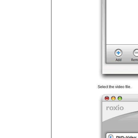
Select the video file.