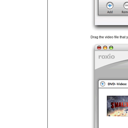
Drag the video file that