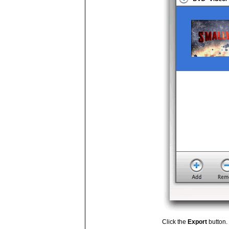
Click the
Export
button.