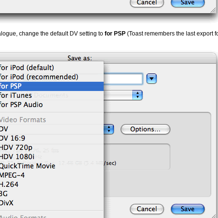
logue, change the default DV setting to
for PSP
(Toast remembers the last export f