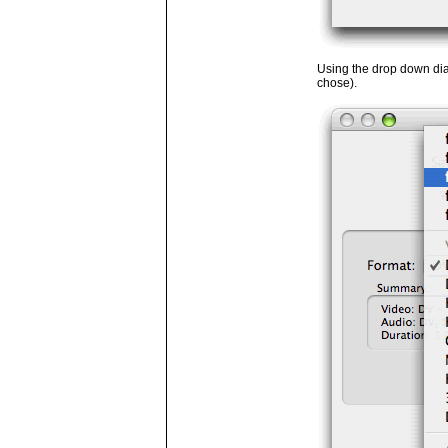
Using the drop down dia
chose).