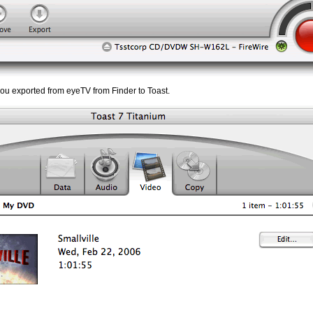
 you exported from eyeTV from Finder to Toast.