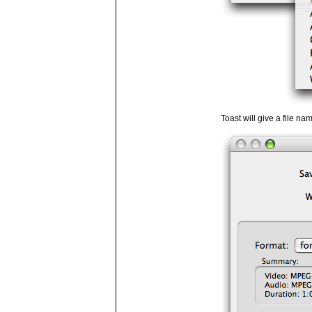
Toast will give a file na