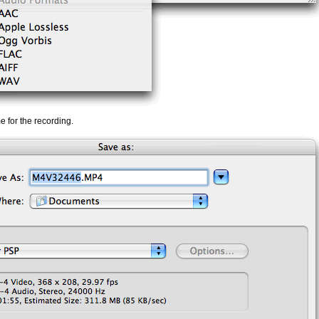
me for the recording.