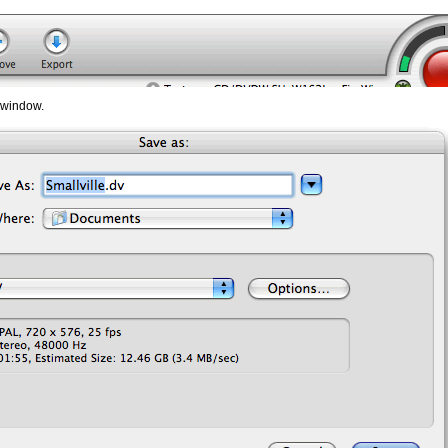
w window.