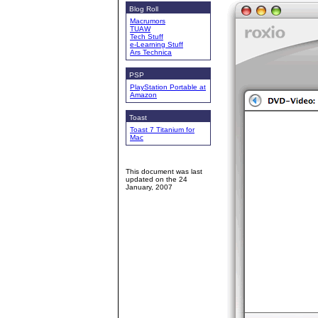
Blog Roll
Macrumors
TUAW
Tech Stuff
e-Learning Stuff
Ars Technica
PSP
PlayStation Portable at
Amazon
Toast
Toast 7 Titanium for
Mac
This document was last
updated on the
24
January, 2007