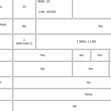
WAN:
10
s)
10
LAN:
10/100
 Auto-
No
Yes
1
1 WAN, 1 LAN
(see note 1)
Yes
No
Yes
No
Yes
t
No
None
No