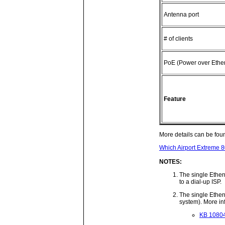
Antenna port
# of clients
PoE (Power over Ether
Feature
More details can be fou
Which Airport Extreme 8
NOTES:
The single Ethern
to a dial-up ISP.
The single Ethern
system). More in
KB 108040