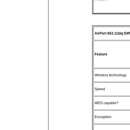
AirPort 802.11b/g Dif
Feature
Wireless technology
Speed
WDS capable?
Encryption