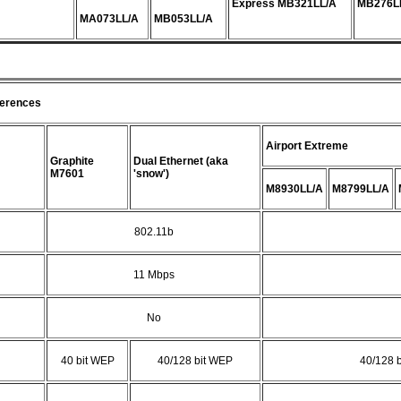
Express MB321LL/A
MB276L
MA073LL/A
MB053LL/A
ferences
Airport Extreme
Graphite
Dual Ethernet (aka
M7601
'snow')
M8930LL/A
M8799LL/A
802.11b
11 Mbps
No
40 bit WEP
40/128 bit WEP
40/128 