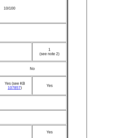
10/100
1
(see note 2)
No
Yes (see KB
Yes
107857
)
Yes