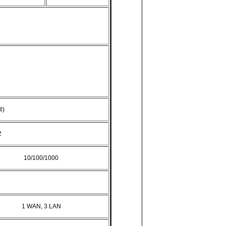
l)
2
10/100/1000
1 WAN, 3 LAN