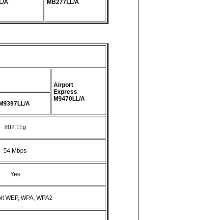
L/A
MB277LL/A
Airport
Express
M9470LL/A
M9397LL/A
802.11g
54 Mbps
Yes
bit WEP, WPA, WPA2