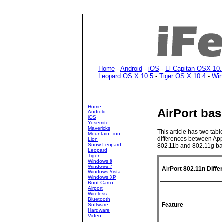
Home
-
Android
-
iOS
-
El Capitan OSX 10.
Leopard OS X 10.5
-
Tiger OS X 10.4
-
Win
Home
AirPort bas
Android
iOS
Yosemite
Mavericks
This article has two tab
Mountain Lion
differences between App
Lion
Snow Leopard
802.11b and 802.11g bas
Leopard
Tiger
Windows 8
Windows 7
AirPort 802.11n Diff
Windows Vista
Windows XP
Boot Camp
Airport
Wireless
Bluetooth
Feature
Software
Hardware
Video