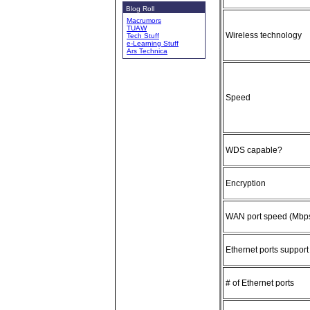
Blog Roll
Macrumors
TUAW
Wireless technology
Tech Stuff
e-Learning Stuff
Ars Technica
Speed
WDS capable?
Encryption
WAN port speed (Mbp
Ethernet ports suppor
# of Ethernet ports