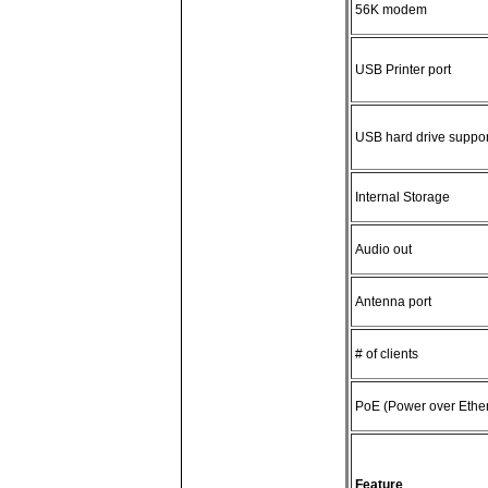
56K modem
USB Printer port
USB hard drive suppor
Internal Storage
Audio out
Antenna port
# of clients
PoE (Power over Ether
Feature