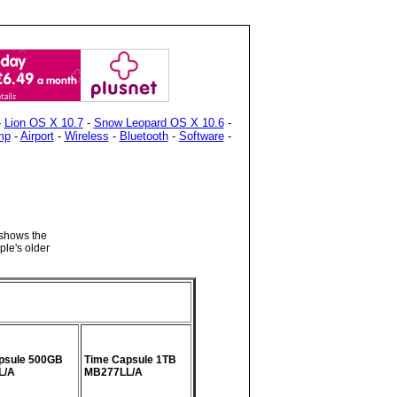
-
Lion OS X 10.7
-
Snow Leopard OS X 10.6
-
mp
-
Airport
-
Wireless
-
Bluetooth
-
Software
-
 shows the
ple's older
psule 500GB
Time Capsule 1TB
L/A
MB277LL/A