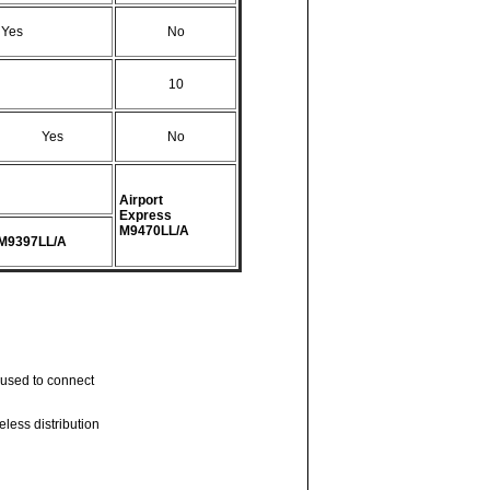
Yes
No
10
Yes
No
Airport
Express
M9470LL/A
M9397LL/A
s used to connect
eless distribution