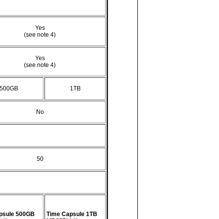
Yes
(see note 4)
Yes
(see note 4)
500GB
1TB
No
50
psule 500GB
Time Capsule 1TB