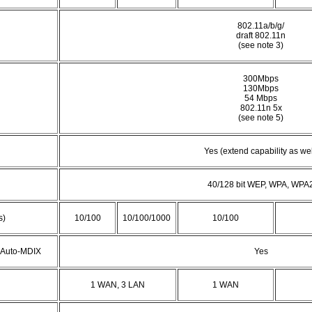
802.11a/b/g/
draft 802.11n
(see note 3)
300Mbps
130Mbps
54 Mbps
802.11n 5x
(see note 5)
Yes (extend capability as wel
40/128 bit WEP, WPA, WPA
s)
10/100
10/100/1000
10/100
t Auto-MDIX
Yes
1 WAN, 3 LAN
1 WAN