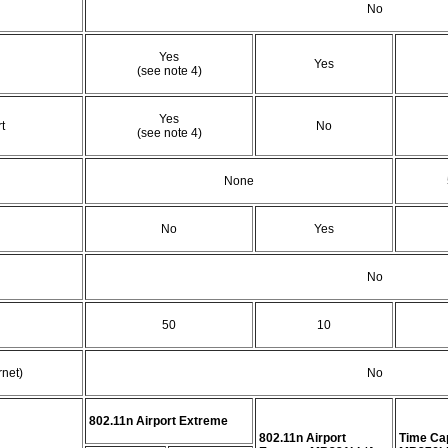
No
Yes
Yes
(see note 4)
Yes
t
No
(see note 4)
None
No
Yes
No
50
10
net)
No
802.11n Airport Extreme
802.11n Airport
Time Ca