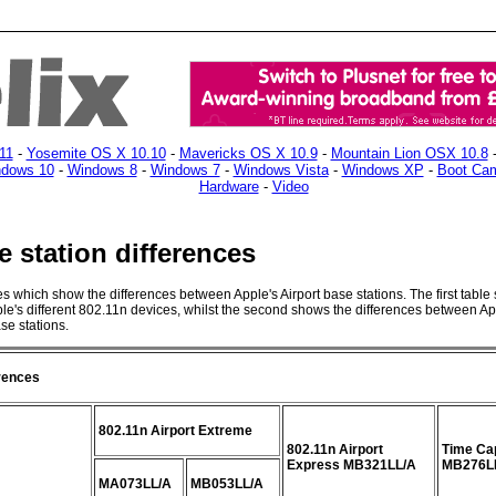
11
-
Yosemite OS X 10.10
-
Mavericks OS X 10.9
-
Mountain Lion OSX 10.8
dows 10
-
Windows 8
-
Windows 7
-
Windows Vista
-
Windows XP
-
Boot Ca
Hardware
-
Video
e station differences
les which show the differences between Apple's Airport base stations. The first table
le's different 802.11n devices, whilst the second shows the differences between Ap
e stations.
erences
802.11n Airport Extreme
802.11n Airport
Time Ca
Express MB321LL/A
MB276L
MA073LL/A
MB053LL/A