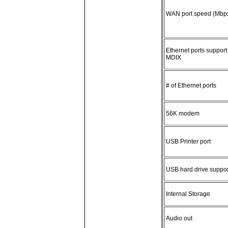
WAN port speed (Mbp
Ethernet ports support
MDIX
# of Ethernet ports
56K modem
USB Printer port
USB hard drive suppor
Internal Storage
Audio out