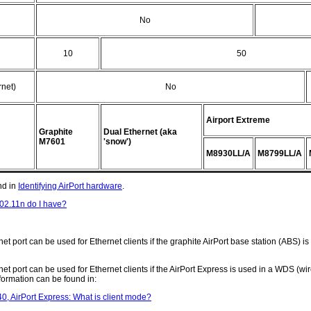
No
10
50
net)
No
Airport Extreme
Graphite
Dual Ethernet (aka
M7601
'snow')
M8930LL/A
M8799LL/A
nd in
Identifying AirPort hardware
.
02.11n do I have?
et port can be used for Ethernet clients if the graphite AirPort base station (ABS) i
et port can be used for Ethernet clients if the AirPort Express is used in a WDS (wir
formation can be found in:
, AirPort Express: What is client mode?