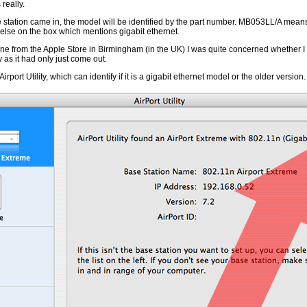
really.
station came in, the model will be identified by the part number. MB053LL/A means 
else on the box which mentions gigabit ethernet.
ne from the Apple Store in Birmingham (in the UK) I was quite concerned whether 
y as it had only just come out.
irport Utility, which can identify if it is a gigabit ethernet model or the older version.