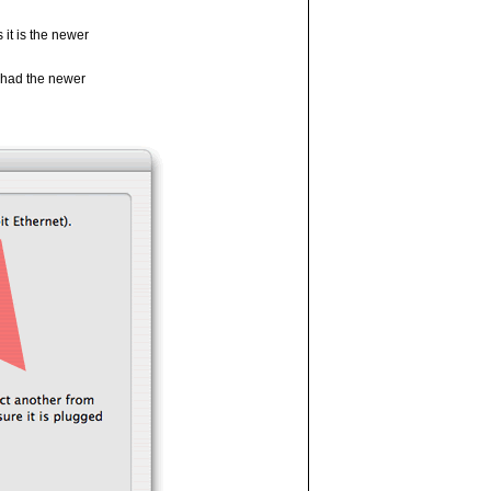
it is the newer
I had the newer