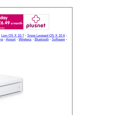
-
Lion OS X 10.7
-
Snow Leopard OS X 10.6
-
mp
-
Airport
-
Wireless
-
Bluetooth
-
Software
-