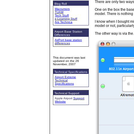
There are only two ways 
Blog Roll
Macrumors
One on the box the base 
TUAW
model. There is nothing 
Tech Stuff
e-Learning Stuff
I know when I bought mi
Ars Technica
model or not, particularl
Airport Base Station
The other way is via the A
Differences
AirPort base station
differences
This document was last
updated on the
26
November, 2007
Technical Specifications
Airport Extreme
Technical
Specifications
Technical Support
Apple Airport
Support
Website