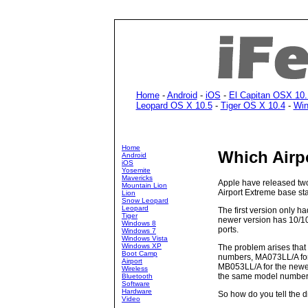
Home
-
Android
-
iOS
-
El Capitan OSX 10.
Leopard OS X 10.5
-
Tiger OS X 10.4
-
Win
Home
Which Airp
Android
iOS
Yosemite
Mavericks
Apple have released two
Mountain Lion
Airport Extreme base sta
Lion
Snow Leopard
Leopard
The first version only h
Tiger
newer version has 10/10
Windows 8
ports.
Windows 7
Windows Vista
Windows XP
The problem arises that 
Boot Camp
numbers, MA073LL/A for 
Airport
MB053LL/A for the newe
Wireless
the same model number
Bluetooth
Software
Hardware
So how do you tell the d
Video