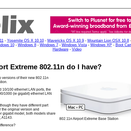
11
-
Yosemite OS X 10.10
-
Mavericks OS X 10.9
-
Mountain Lion OSX 10.8
dows 10
-
Windows 8
-
Windows 7
-
Windows Vista
-
Windows XP
-
Boot Ca
Hardware
-
Video
ort Extreme 802.11n do I have?
 versions of their new 802.11n
tion.
ad 10/100 ethernet LAN ports, the
0/1000 (ie gigabit) ethernet LAN
though they have different part
the original version and
r gigabit model, both models share
, A1143.
802.11n Airport Extreme Base Station
ifference?