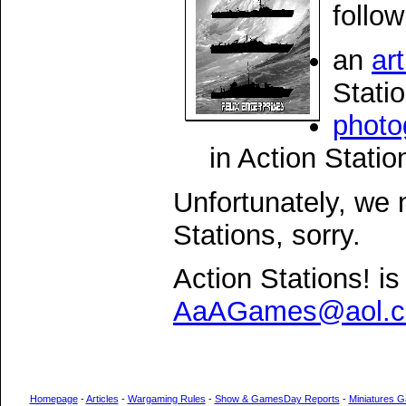
follo
an
art
Stati
photo
in Action Statio
Unfortunately, we 
Stations, sorry.
Action Stations! is
AaAGames@aol.
Homepage
-
Articles
-
Wargaming Rules
-
Show & GamesDay Reports
-
Miniatures G