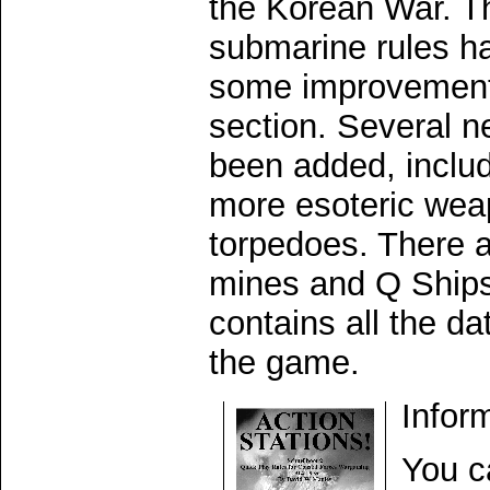
the Korean War. Th
submarine rules h
some improvement
section. Several n
been added, includ
more esoteric wea
torpedoes. There 
mines and Q Ships
contains all the da
the game.
Infor
You c