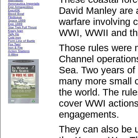
Warmaster
Aeronautica Imperialis
David Manley are a
Epic Armageddon
Epic40K
Blood Bowl
Flintloque
warfare involving 
Space 1889
Epic 1889
Star Trek Full Thrust
WWI, WWII and th
Krazy Ivan
Tally Ho
Cold Iron
Form Line of Battle
Those rules were m
Fox Two!
Iron & Fire
Action Stations
X-Wing
Channel operations
Sea. Two years of
many more small c
the world. The ru
cover WWI actions
engagements.
They can also be u