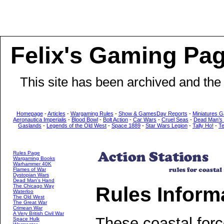
Felix's Gaming Pa
This site has been archived and the
Homepage
-
Articles
-
Wargaming Rules
-
Show & GamesDay Reports
-
Miniatures G
Aeronautica Imperialis
-
Blood Bowl
-
Bolt Action
-
Car Wars
-
Cruel Seas
-
Dead Man’s
Gaslands
-
Legends of the Old West
-
Space 1889
-
Star Wars Legion
-
Tally Ho!
-
T
Rules Page
Wargaming Books
Warhammer 40K
Flames of War
Dystopian Wars
Dead Man's Hand
Rules Inform
The Chicago Way
Waterloo
The Old West
The Great War
Crimean War
A Very British Civil War
These coastal forc
Space Hulk