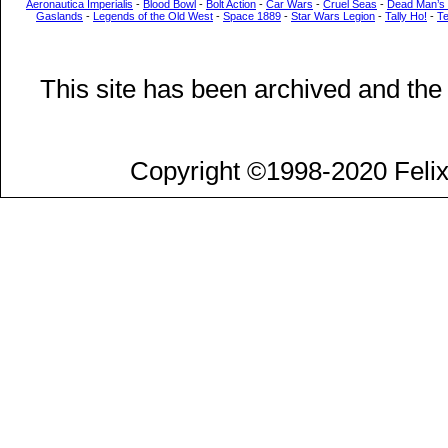
Aeronautica Imperialis
-
Blood Bowl
-
Bolt Action
-
Car Wars
-
Cruel Seas
-
Dead Man’s
Gaslands
-
Legends of the Old West
-
Space 1889
-
Star Wars Legion
-
Tally Ho!
-
T
This site has been archived and the
Copyright ©1998-2020 Felix