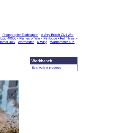
h
-
Photography Techniques
-
A Very British Civil War
-
-
Epic 40000
-
Flames of War
-
Flintloque
-
Full Thrust
-
mmer 40K
-
Warmaster
-
X-Wing
-
Warhammer 40K
Workbench
Epic work in progress