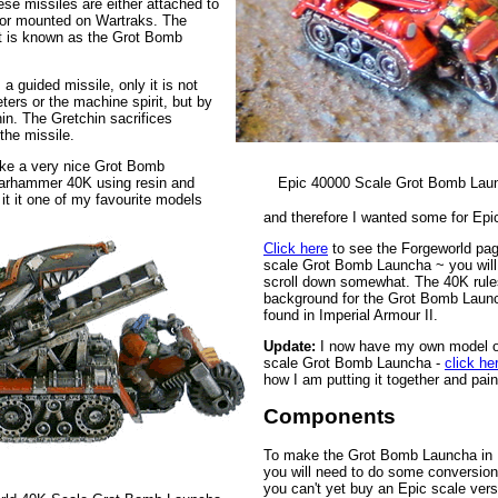
se missiles are either attached to
r mounted on Wartraks. The
t is known as the Grot Bomb
a guided missile, only it is not
ters or the machine spirit, but by
hin. The Gretchin sacrifices
the missile.
ke a very nice Grot Bomb
arhammer 40K using resin and
Epic 40000 Scale Grot Bomb Lau
 it it one of my favourite models
and therefore I wanted some for Epi
Click here
to see the Forgeworld pag
scale Grot Bomb Launcha ~ you will
scroll down somewhat. The 40K rule
background for the Grot Bomb Laun
found in Imperial Armour II.
Update:
I now have my own model o
scale Grot Bomb Launcha -
click he
how I am putting it together and paint
Components
To make the Grot Bomb Launcha in 
you will need to do some conversion
you can't yet buy an Epic scale versi