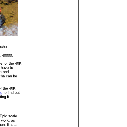
ncha
c 40000.
e for the 40K
 have to
s and
cha can be
f the 40K
re
to find out
ing it.
Epic scale
 work, as
on. It is a