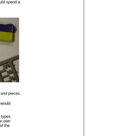
uld spend a
 and pieces.
 would
r types
ur own
of the