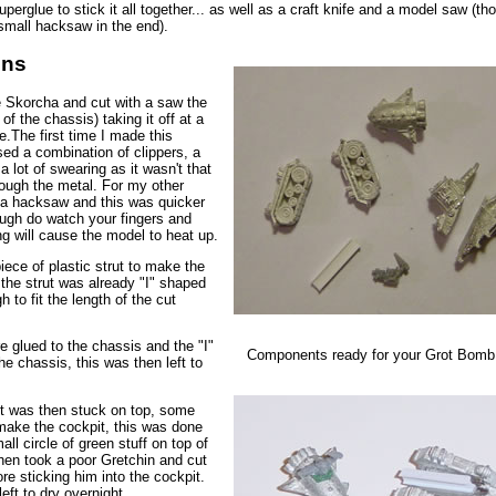
erglue to stick it all together... as well as a craft knife and a model saw (th
small hacksaw in the end).
ons
he Skorcha and cut with a saw the
 of the chassis) taking it off at a
e.The first time I made this
sed a combination of clippers, a
 a lot of swearing as it wasn't that
rough the metal. For my other
 a hacksaw and this was quicker
ough do watch your fingers and
ng will cause the model to heat up.
iece of plastic strut to make the
, the strut was already "I" shaped
 to fit the length of the cut
e glued to the chassis and the "I"
Components ready for your Grot Bomb
the chassis, this was then left to
t was then stuck on top, some
 make the cockpit, this was done
all circle of green stuff on top of
then took a poor Gretchin and cut
ore sticking him into the cockpit.
eft to dry overnight.