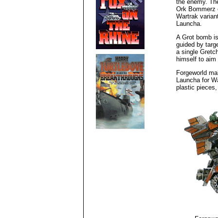
the enemy. The
Ork Bommerz o
Wartrak varian
Launcha.
A Grot bomb is 
guided by targe
a single Gretc
himself to aim 
Forgeworld ma
Launcha for W
plastic pieces,