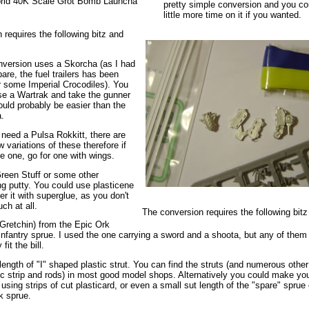
rld 40K Scale Grot Bomb Launcha
pretty simple conversion and you co
little more time on it if you wanted.
 requires the following bitz and
nversion uses a Skorcha (as I had
are, the fuel trailers has been
r some Imperial Crocodiles). You
se a Wartrak and take the gunner
would probably be easier than the
.
 need a Pulsa Rokkitt, there are
w variations of these therefore if
e one, go for one with wings.
een Stuff or some other
ng putty. You could use plasticene
r it with superglue, as you don't
ch at all.
The conversion requires the following bitz
(Gretchin) from the Epic Ork
 infantry sprue. I used the one carrying a sword and a shoota, but any of them
fit the bill.
length of "I" shaped plastic strut. You can find the struts (and numerous othe
tic strip and rods) in most good model shops. Alternatively you could make yo
t using strips of cut plasticard, or even a small sut length of the "spare" sprue 
k sprue.