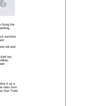
 fixing the
ainting.
ack sections
int.
ted red and
cked out,
yellow,
own
ilise it as a
he rules from
 as Gun Trukk