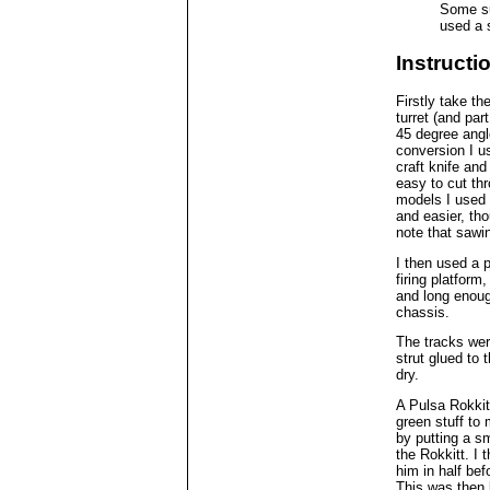
Some sup
used a 
Instructi
Firstly take t
turret (and part
45 degree angl
conversion I u
craft knife and
easy to cut th
models I used
and easier, th
note that sawi
I then used a p
firing platform
and long enough
chassis.
The tracks wer
strut glued to 
dry.
A Pulsa Rokkit
green stuff to
by putting a sm
the Rokkitt. I 
him in half bef
This was then l