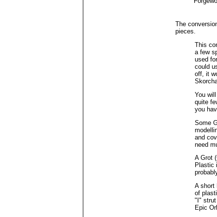
Forgewo
The conversion
pieces.
This co
a few sp
used fo
could u
off, it 
Skorcha
You will
quite fe
you hav
Some Gr
modelli
and cove
need mu
A Grot 
Plastic
probably 
A short 
of plas
"I" stru
Epic Or