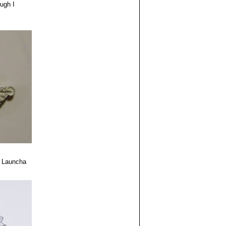
ough I
 Launcha