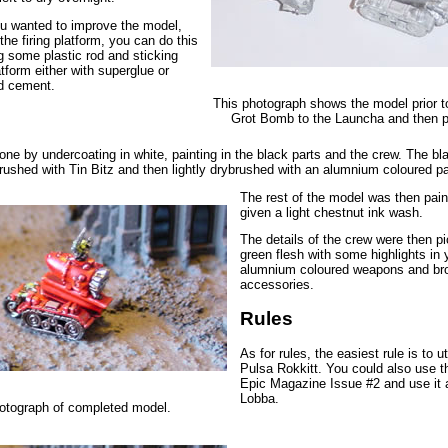
ou wanted to improve the model,
 the firing platform, you can do this
ng some plastic rod and sticking
tform either with superglue or
uid cement.
This photograph shows the model prior to
Grot Bomb to the Launcha and then p
one by undercoating in white, painting in the black parts and the crew. The bl
rushed with Tin Bitz and then lightly drybrushed with an alumnium coloured pa
The rest of the model was then pain
given a light chestnut ink wash.
The details of the crew were then pi
green flesh with some highlights in 
alumnium coloured weapons and br
accessories.
Rules
As for rules, the easiest rule is to ut
Pulsa Rokkitt. You could also use t
Epic Magazine Issue #2 and use it
Lobba.
otograph of completed model.