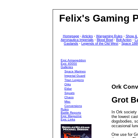
Felix's Gaming 
Homepage
-
Articles
-
Wargaming Rules
-
Show &
Aeronautica Imperialis
-
Blood Bowl
-
Bolt Action
-
C
Gaslands
-
Legends of the Old West
-
Space 188
Epic Armageddon
Epic 40000
Galleries
Space Marines
Imperial Guard
Titan Legions
Orks
Ork Conv
Eldar
Squats
Chaos
Grot 
Misc
Conversions
Rules
In Ork society 
Battle Reports
Epic Magazine
the lowest cas
Epic Links
dogsbodies, s
occasional lunc
One use for Gre