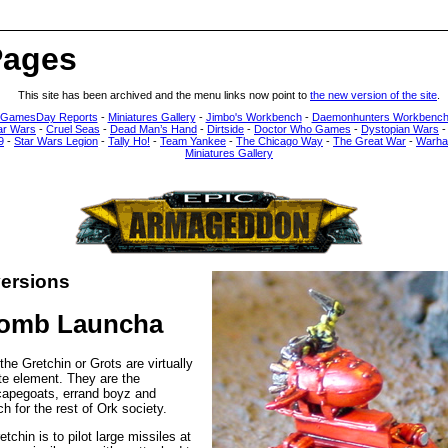
Pages
This site has been archived and the menu links now point to
the new version of the site
.
 GamesDay Reports
-
Miniatures Gallery
-
Jimbo's Workbench
-
Daemonhunters Workbenc
ar Wars
-
Cruel Seas
-
Dead Man’s Hand
-
Dirtside
-
Doctor Who Games
-
Dystopian Wars
9
-
Star Wars Legion
-
Tally Ho!
-
Team Yankee
-
The Chicago Way
-
The Great War
-
Warha
Miniatures Gallery
ersions
Bomb Launcha
the Gretchin or Grots are virtually
te element. They are the
capegoats, errand boyz and
h for the rest of Ork society.
tchin is to pilot large missiles at