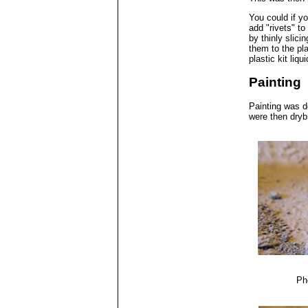
You could if y
add "rivets" to
by thinly slici
them to the pla
plastic kit liq
Painting
Painting was d
were then dryb
Ph