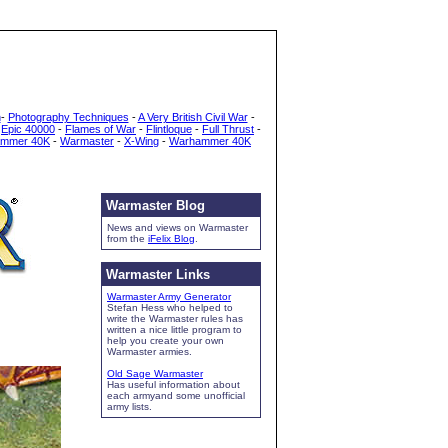
h
-
Photography Techniques
-
A Very British Civil War
-
-
Epic 40000
-
Flames of War
-
Flintloque
-
Full Thrust
-
mmer 40K
-
Warmaster
-
X-Wing
-
Warhammer 40K
Warmaster Blog
News and views on Warmaster
from the
iFelix Blog
.
Warmaster Links
Warmaster Army Generator
Stefan Hess who helped to
write the Warmaster rules has
written a nice little program to
help you create your own
Warmaster armies.
Old Sage Warmaster
Has useful information about
each armyand some unofficial
army lists.