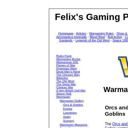
Felix's Gaming 
Homepage
-
Articles
-
Wargaming Rules
-
Show &
Aeronautica Imperialis
-
Blood Bowl
-
Bolt Action
-
C
Gaslands
-
Legends of the Old West
-
Space 188
Rules Page
Wargaming Books
Warhammer 40K
Flames of War
Dystopian Wars
Dead Man's Hand
The Chicago Way
Waterloo
The Old West
The Great War
Warmas
Crimean War
A Very British Civil War
Space Hulk
Warmaster
Warmaster Gallery
Orcs & Goblins
Orcs an
Empire
Goblins
Lizardmen
Araby
Scenery
The
Orcs and
Warmaster Magazine