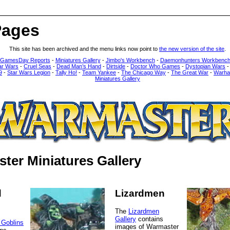
Pages
This site has been archived and the menu links now point to
the new version of the site
.
 GamesDay Reports
-
Miniatures Gallery
-
Jimbo's Workbench
-
Daemonhunters Workbenc
ar Wars
-
Cruel Seas
-
Dead Man’s Hand
-
Dirtside
-
Doctor Who Games
-
Dystopian Wars
9
-
Star Wars Legion
-
Tally Ho!
-
Team Yankee
-
The Chicago Way
-
The Great War
-
Warha
Miniatures Gallery
ter Miniatures Gallery
d
Lizardmen
The
Lizardmen
Gallery
contains
 Goblins
images of Warmaster