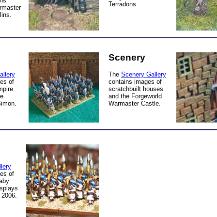
ns
Terradons.
rmaster
ins.
Scenery
allery
The
Scenery Gallery
es of
contains images of
pire
scratchbuilt houses
he
and the Forgeworld
Simon.
Warmaster Castle.
lery
es of
aby
isplays
 2006.