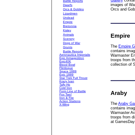
Gallery
contai
Battle Reports
images of Wa
Dwarfs
Orcs and Gobl
Orcs & Goblins
Lizardmen
Undead
Empire
Bretonnia
Kislev
Empire
Animals
Scenery
Dogs of War
The
Empire G
Grunts
contains imag
Battle Reports
Aeronautica Imperialis
Warmaster Em
Epic Armageddon
troops from t
Epic40K
collection of 
Blood Bowl
Flintloque
Space 1889
Epic 1889
Star Trek Full Thrust
Krazy Ivan
Tally Ho
Cold Iron
Form Line of Battle
Araby
Fox Two!
Iron & Fire
Action Stations
The
Araby Gal
X-Wing
contains imag
Warmaster Ar
troops from d
at GamesDay